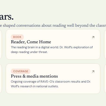
n
t
i
o
rs.
n 
(
e shaped conversations about reading well beyond the class
P
O
S
BOOK
S
Reader, Come Home
U
The reading brain in a digital world. Dr. Wolf’s exploration of 
M
)
deep reading under threat.
L
e
s
s
COVERAGE
o
Press & media mentions
n 
Ongoing coverage of RAVE-O’s classroom results and Dr. 
D
e
Wolf’s research in national outlets.
s
i
g
n