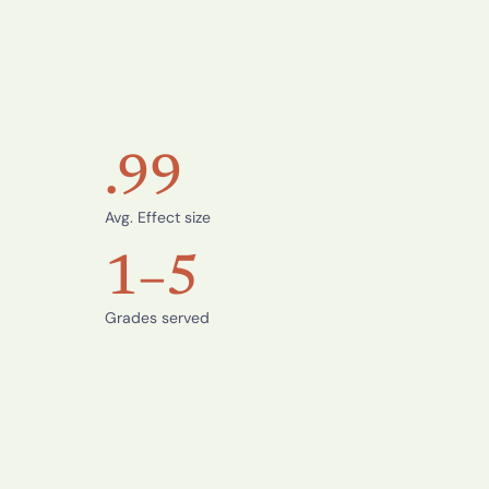
.99
Avg. Effect size
1–5
Grades served