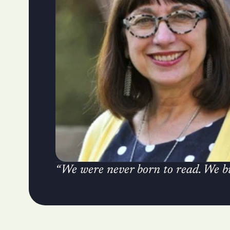
“We were never born to read. We bui