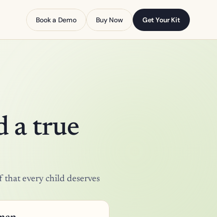
Book a Demo
Buy Now
Get Your Kit
 a true 
 that every child deserves 