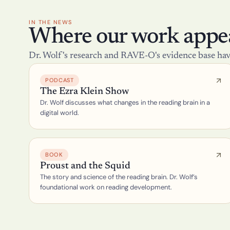
IN THE NEWS
Where our work appea
Dr. Wolf's research and RAVE-O's evidence base hav
PODCAST
The Ezra Klein Show
Dr. Wolf discusses what changes in the reading brain in a 
digital world.
BOOK
Proust and the Squid
The story and science of the reading brain. Dr. Wolf’s 
foundational work on reading development.