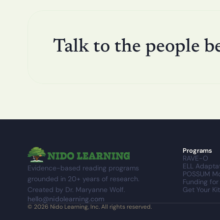
Talk to the people b
Programs
RAVE-O
ELL Adapta
Evidence-based reading programs 
POSSUM Mo
grounded in 20+ years of research. 
Funding for
Created by Dr. Maryanne Wolf.
Get Your Kit
hello@nidolearning.com
© 2026 Nido Learning, Inc. All rights reserved.