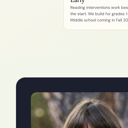
Early
Reading interventions work best
the start. We build for grades 1-
Middle school coming in Fall 2