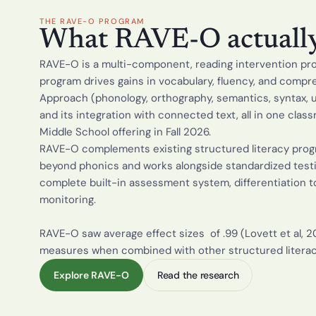
THE RAVE-O PROGRAM
What RAVE-O actually 
RAVE-O is a multi-component, reading intervention prog
program drives gains in vocabulary, fluency, and comp
Approach (phonology, orthography, semantics, syntax, 
and its integration with connected text, all in one clas
Middle School offering in Fall 2026.
RAVE-O complements existing structured literacy progr
beyond phonics and works alongside standardized testing
complete built-in assessment system, differentiation to
monitoring.  
RAVE-O saw average effect sizes  of .99 (Lovett et al, 20
measures when combined with other structured litera
Explore RAVE-O
Read the research