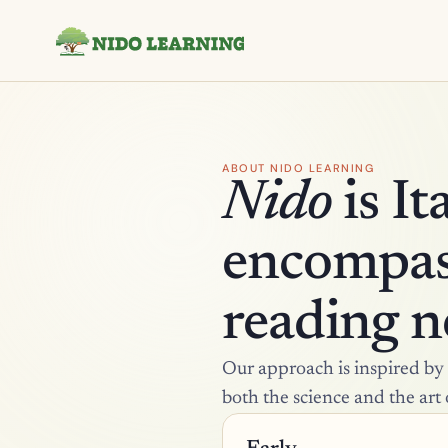
ABOUT NIDO LEARNING
Nido
 is I
encompass
reading ne
Our approach is inspired by t
both the science and the art 