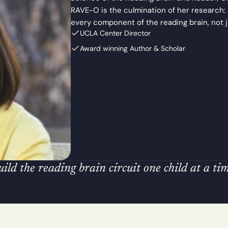
s
e
RAVE-O is the culmination of her research:
s
every component of the reading brain, not 
s
UCLA Center Director
m
e
Award winning Author & Scholar
n
t 
& 
T
o
o
l
s
T
r
a
i
n
ld the reading brain circuit one child at a tim
i
n
g 
& 
C
e