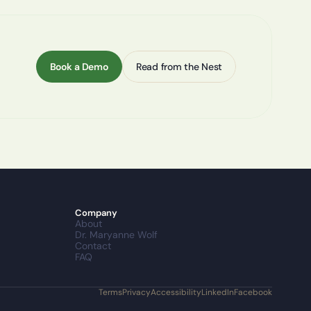
Book a Demo
Read from the Nest
Company
About
Dr. Maryanne Wolf
Contact
FAQ
Terms
Privacy
Accessibility
LinkedIn
Facebook