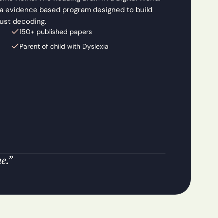
 a evidence based program designed to build 
just decoding.
150+ published papers 
Parent of child with Dyslexia
e.”