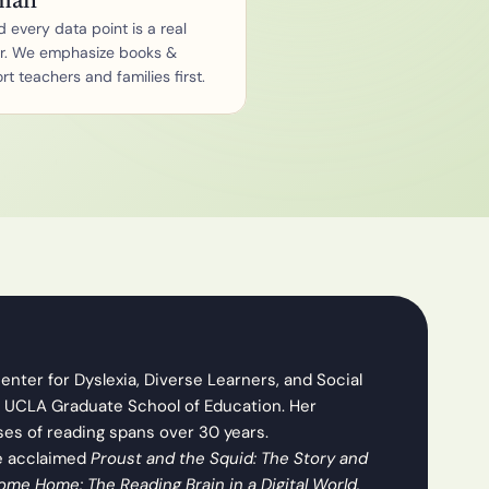
man
 every data point is a real 
r. We emphasize books & 
t teachers and families first.
nter for Dyslexia, Diverse Learners, and Social 
 UCLA Graduate School of Education. Her 
ses of reading spans over 30 years.
e acclaimed 
Proust and the Squid: The Story and 
ome Home: The Reading Brain in a Digital World.