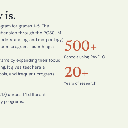
r
t
i
is.
f
i
ram for grades 1-5. The 
c
a
rehension through the POSSUM 
t
understanding, and morphology) 
i
500+
sroom program. Launching a 
o
n
Schools using RAVE-O
R
ams by expanding their focus 
e
. It gives teachers a 
a
20+
d
ols, and frequent progress 
i
n
Years of research
g 
I
17) across 14 different 
n
cy programs.
t
e
r
v
e