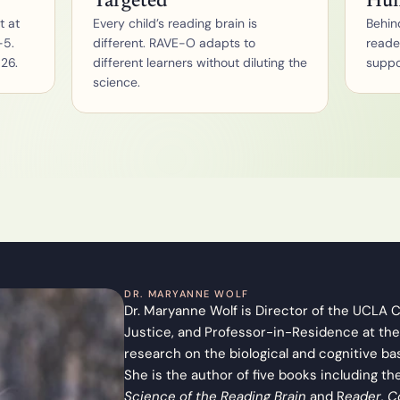
Targeted
Hu
u
 at 
Every child’s reading brain is 
Behind
m
5. 
different. RAVE-O adapts to 
reade
F
o
026.
different learners without diluting the 
suppor
r 
science.
S
c
h
o
o
l
s
F
o
r 
P
a
r
DR. MARYANNE WOLF
e
Dr. Maryanne Wolf is Director of the UCLA Ce
n
Justice, and Professor-in-Residence at the
t
s
research on the biological and cognitive ba
A
She is the author of five books including th
s
Science of the Reading Brain
 and R
eader, C