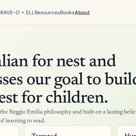
RAVE-O
ELL
Resources
Books
About
P
r
o
g
r
a
m 
O
talian for nest and 
v
e
r
es our goal to build
v
i
e
w
st for children.
C
u
r
he Reggio Emilia philosophy and built on a lasting belief
r
i
of learning to read.
c
u
l