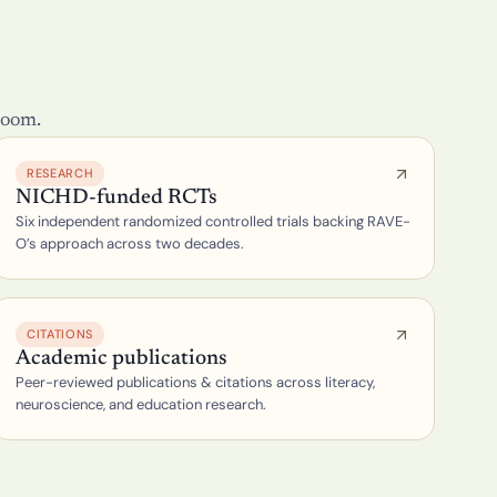
room.
RESEARCH
NICHD-funded RCTs
Six independent randomized controlled trials backing RAVE-
O’s approach across two decades.
CITATIONS
Academic publications
Peer-reviewed publications & citations across literacy, 
neuroscience, and education research.