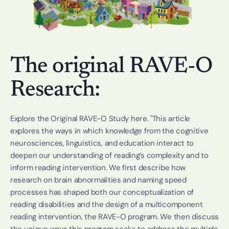
The original RAVE-O 
Research:
Explore the Original RAVE-O Study 
here
. "This article 
explores the ways in which knowledge from the cognitive 
neurosciences, linguistics, and education interact to 
deepen our understanding of reading’s complexity and to 
inform reading intervention. We first describe how 
research on brain abnormalities and naming speed 
processes has shaped both our conceptualization of 
reading disabilities and the design of a multicomponent 
reading intervention, the RAVE-O program. We then discuss 