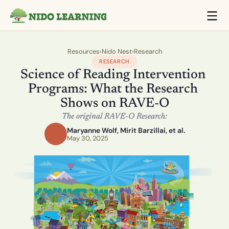
Resources
›
Nido Nest
›
Research
RESEARCH
Science of Reading Intervention 
Programs: What the Research 
Shows on RAVE-O
The original RAVE-O Research:
Maryanne Wolf, Mirit Barzillai, et al.
May 30, 2025