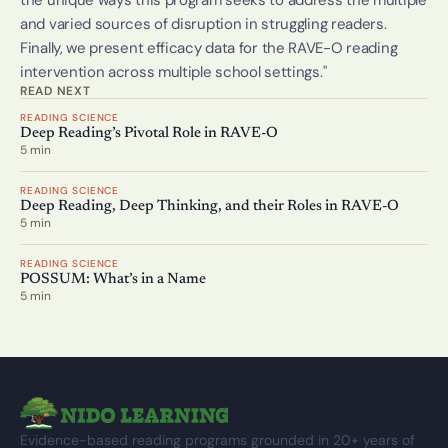
the unique ways this program seeks to address the multiple 
and varied sources of disruption in struggling readers. 
Finally, we present efficacy data for the RAVE-O reading 
intervention across multiple school settings." 
READ NEXT
READING SCIENCE
Deep Reading’s Pivotal Role in RAVE-O
5 min
READING SCIENCE
Deep Reading, Deep Thinking, and their Roles in RAVE-O
5 min
READING SCIENCE
POSSUM: What’s in a Name
5 min
Evidence-based reading programs grounded in 20+ years of 