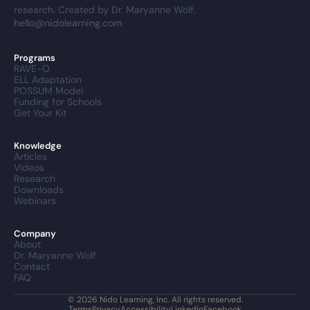
research. Created by Dr. Maryanne Wolf.
hello@nidolearning.com
Programs
RAVE-O
ELL Adaptation
POSSUM Model
Funding for Schools
Get Your Kit
Knowledge
Articles
Videos
Research
Downloads
Webinars
Company
About
Dr. Maryanne Wolf
Contact
FAQ
© 2026 Nido Learning, Inc. All rights reserved.
Terms
Privacy
Accessibility
LinkedIn
Facebook