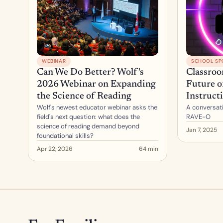
WEBINAR
SCHOOL SP
Can We Do Better? Wolf's 
Classroo
2026 Webinar on Expanding 
Future o
the Science of Reading
Instruct
Wolf's newest educator webinar asks the 
A conversati
field's next question: what does the 
RAVE-O
science of reading demand beyond 
Jan 7, 2025
foundational skills?
Apr 22, 2026
64 min