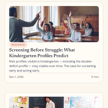
RESEARCH
Screening Before Struggle: What 
Kindergarten Profiles Predict
Risk profiles visible in kindergarten — including the double-
deficit profile — stay stable over time. The case for screening 
early and acting early.
Nov 1, 2016
11 min