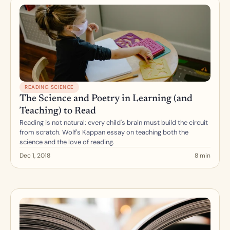
READING SCIENCE
The Science and Poetry in Learning (and 
Teaching) to Read
Reading is not natural: every child's brain must build the circuit 
from scratch. Wolf's Kappan essay on teaching both the 
science and the love of reading.
Dec 1, 2018
8 min