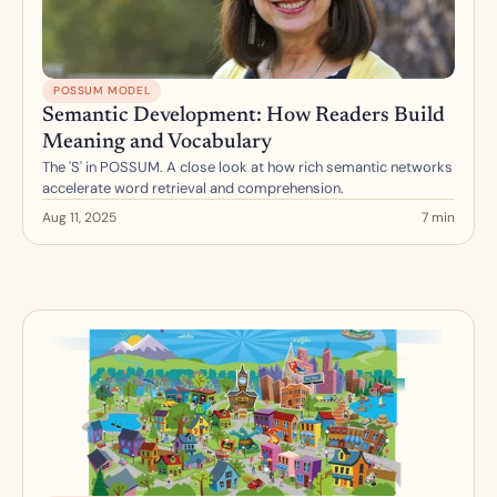
POSSUM MODEL
Semantic Development: How Readers Build 
Meaning and Vocabulary
The 'S' in POSSUM. A close look at how rich semantic networks 
accelerate word retrieval and comprehension.
Aug 11, 2025
7 min