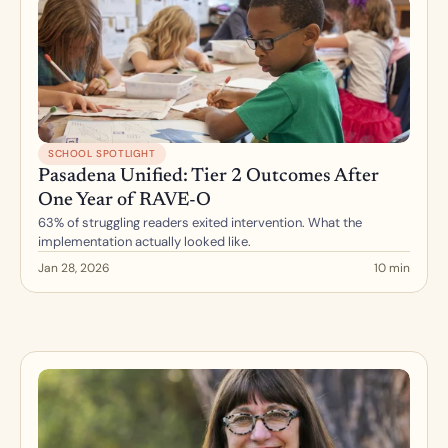
SCHOOL SPOTLIGHT
Pasadena Unified: Tier 2 Outcomes After 
One Year of RAVE-O
63% of struggling readers exited intervention. What the 
implementation actually looked like.
Jan 28, 2026
10 min