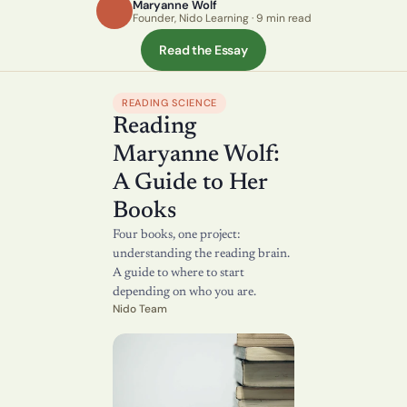
Maryanne Wolf
Founder, Nido Learning · 9 min read
Read the Essay
READING SCIENCE
Reading 
Maryanne Wolf: 
A Guide to Her 
Books
Four books, one project: 
understanding the reading brain. 
A guide to where to start 
depending on who you are.
Nido Team