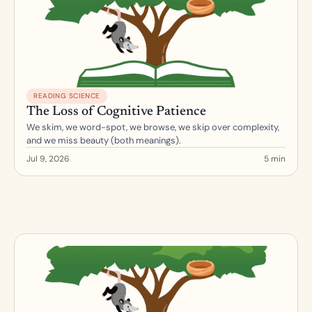
READING SCIENCE
The Loss of Cognitive Patience
We skim, we word-spot, we browse, we skip over complexity, 
and we miss beauty (both meanings).
Jul 9, 2026
5 min