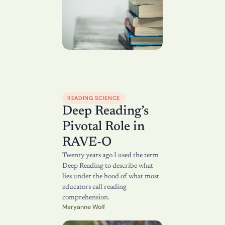
READING SCIENCE
Deep Reading’s 
Pivotal Role in 
RAVE-O
Twenty years ago I used the term 
Deep Reading to describe what 
lies under the hood of what most 
educators call reading 
comprehension.
Maryanne Wolf