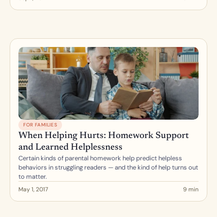
FOR FAMILIES
When Helping Hurts: Homework Support 
and Learned Helplessness
Certain kinds of parental homework help predict helpless 
behaviors in struggling readers — and the kind of help turns out 
to matter.
May 1, 2017
9 min