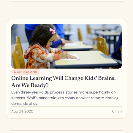
DEEP READING
Online Learning Will Change Kids' Brains. 
Are We Ready?
Even three-year-olds process stories more superficially on 
screens. Wolf's pandemic-era essay on what remote learning 
demands of us.
Aug 24, 2020
6 min