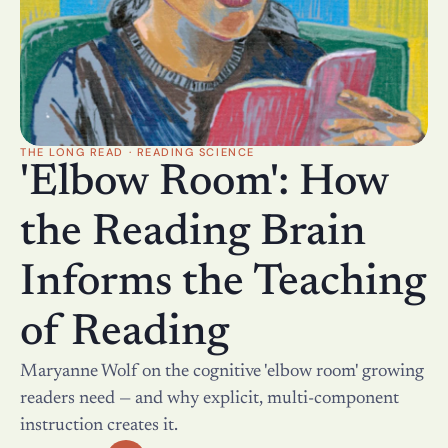
THE LONG READ · READING SCIENCE
'Elbow Room': How 
the Reading Brain 
Informs the Teaching 
of Reading
Maryanne Wolf on the cognitive 'elbow room' growing 
readers need — and why explicit, multi-component 
instruction creates it.