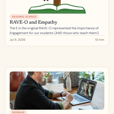
READING SCIENCE
RAVE-O and Empathy
The E in the original RAVE-O represented the importance of 
Engagement for our students (AND those who teach them!)
Jul 9, 2026
10 min
WEBINAR