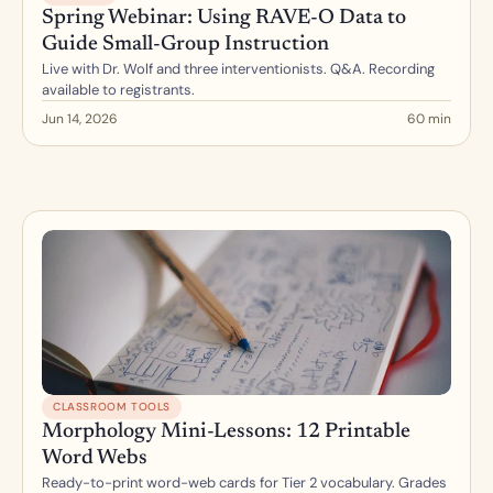
Spring Webinar: Using RAVE-O Data to 
Guide Small-Group Instruction
Live with Dr. Wolf and three interventionists. Q&A. Recording 
available to registrants.
Jun 14, 2026
60 min
CLASSROOM TOOLS
Morphology Mini-Lessons: 12 Printable 
Word Webs
Ready-to-print word-web cards for Tier 2 vocabulary. Grades 