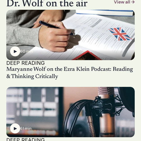
Dr. Wolf on the air
View all →
▶
60 min
DEEP READING
Maryanne Wolf on the Ezra Klein Podcast: Reading 
& Thinking Critically
▶
61 min
DEEP READING