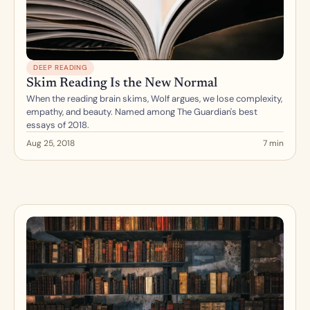
DEEP READING
Skim Reading Is the New Normal
When the reading brain skims, Wolf argues, we lose complexity, 
empathy, and beauty. Named among The Guardian's best 
essays of 2018.
Aug 25, 2018
7 min