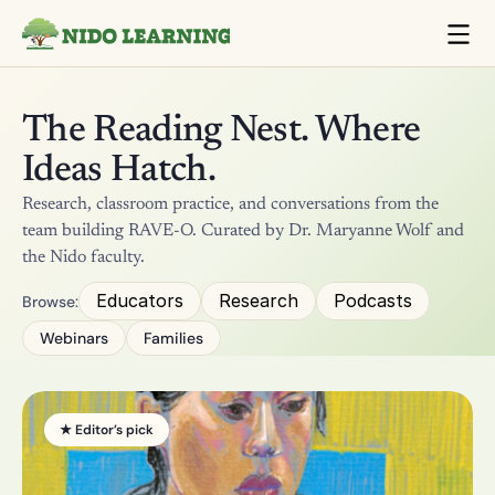
The Reading Nest. Where 
Ideas Hatch.
Research, classroom practice, and conversations from the 
team building RAVE-O. Curated by Dr. Maryanne Wolf and 
the Nido faculty.
Educators
Research
Podcasts
Browse:
Webinars
Families
★ Editor’s pick