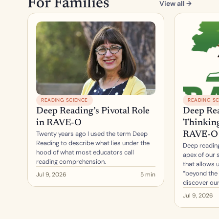
For Families
View all →
READING SCIENCE
READING SC
Deep Reading’s Pivotal Role 
Deep Rea
in RAVE-O
Thinking,
Twenty years ago I used the term Deep 
RAVE-O
Reading to describe what lies under the 
Deep reading
hood of what most educators call 
apex of our s
reading comprehension.
that allows u
“beyond the 
Jul 9, 2026
5 min
discover our
Jul 9, 2026