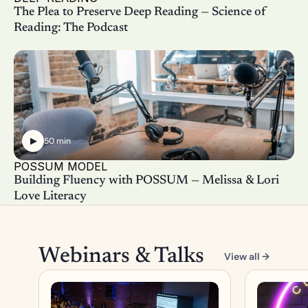
The Plea to Preserve Deep Reading — Science of 
Reading: The Podcast
▶
50 min
POSSUM MODEL
Building Fluency with POSSUM — Melissa & Lori 
Love Literacy
Webinars & Talks
View all →