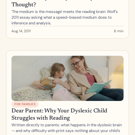
Thought?
'The medium is the message' meets the reading brain: Wolf's 
2011 essay asking what a speed-biased medium does to 
inference and analysis.
Aug 14, 2011
6 min
FOR FAMILIES
Dear Parent: Why Your Dyslexic Child 
Struggles with Reading
Written directly to parents: what happens in the dyslexic brain 
— and why difficulty with print says nothing about your child's 