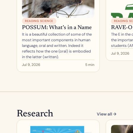
READING SCIENCE
READING SC
POSSUM: What’s in a Name
RAVE-O 
It is a beautiful collection of some of the 
The E in the
most important components in human 
the importan
language, oral and written. Indeed it 
students (A
reflects how the one (oral) is embodied 
Jul 9, 2026
in the latter (written).
Jul 9, 2026
5 min
Research
View all →