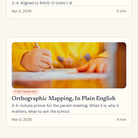
2-4. Aligned to RAVE-O Units 1-6.
Apr 2, 2026
0 min
FOR FAMILIES
Orthographic Mapping, In Plain English
A 4-minute primer for the parent meeting. What it is, why it 
matters, what to ask the school.
Mar 5, 2026
4 min