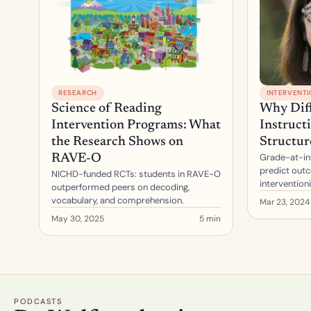
RESEARCH
INTERVENT
Science of Reading 
Why Diff
Intervention Programs: What 
Instructi
the Research Shows on 
Structur
Grade-at-int
RAVE-O
predict outc
NICHD-funded RCTs: students in RAVE-O 
intervention
outperformed peers on decoding, 
vocabulary, and comprehension.
Mar 23, 2024
May 30, 2025
5 min
PODCASTS