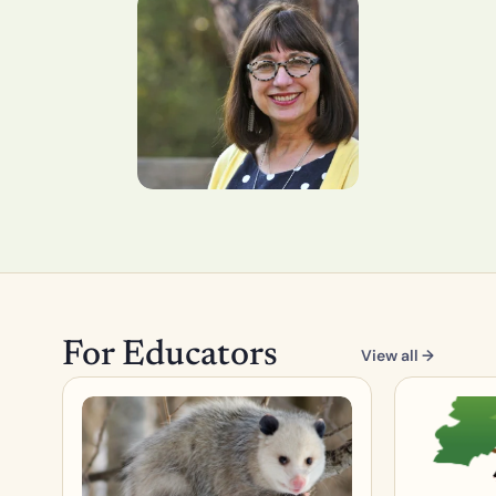
For Educators
View all →