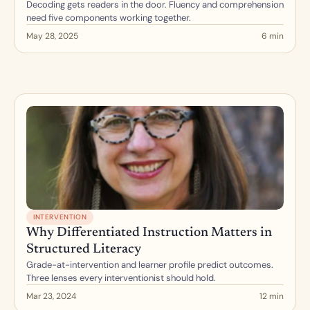
Decoding gets readers in the door. Fluency and comprehension 
need five components working together.
May 28, 2025
6 min
INTERVENTION
Why Differentiated Instruction Matters in 
Structured Literacy
Grade-at-intervention and learner profile predict outcomes. 
Three lenses every interventionist should hold.
Mar 23, 2024
12 min