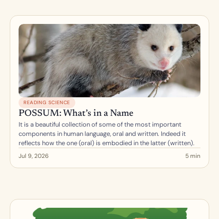
READING SCIENCE
POSSUM: What’s in a Name
It is a beautiful collection of some of the most important 
components in human language, oral and written. Indeed it 
reflects how the one (oral) is embodied in the latter (written).
Jul 9, 2026
5 min