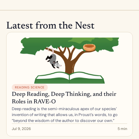
Latest from the Nest
READING SCIENCE
Deep Reading, Deep Thinking, and their 
Roles in RAVE-O
Deep reading is the semi-miraculous apex of our species’ 
invention of writing that allows us, in Proust’s words, to go 
“beyond the wisdom of the author to discover our own.”
Jul 9, 2026
5 min