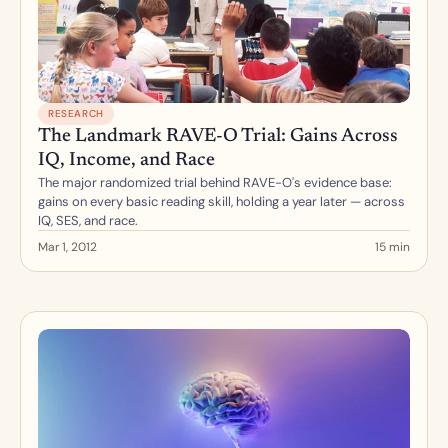
RESEARCH
The Landmark RAVE-O Trial: Gains Across 
IQ, Income, and Race
The major randomized trial behind RAVE-O's evidence base: 
gains on every basic reading skill, holding a year later — across 
IQ, SES, and race.
Mar 1, 2012
15 min