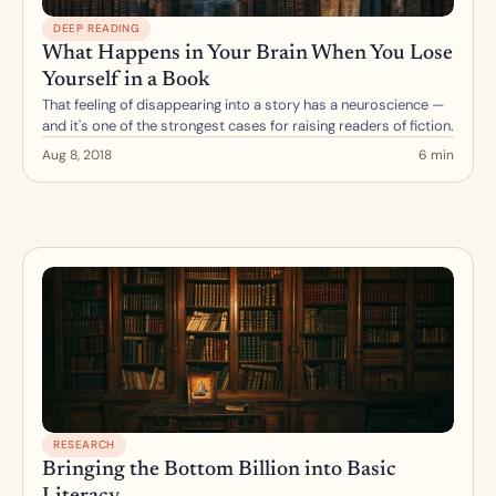
DEEP READING
What Happens in Your Brain When You Lose 
Yourself in a Book
That feeling of disappearing into a story has a neuroscience — 
and it's one of the strongest cases for raising readers of fiction.
Aug 8, 2018
6 min
RESEARCH
Bringing the Bottom Billion into Basic 