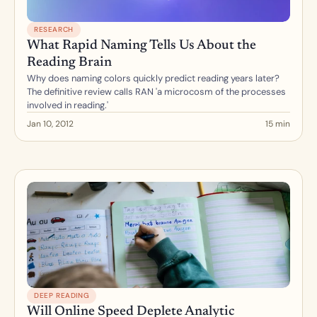
RESEARCH
What Rapid Naming Tells Us About the 
Reading Brain
Why does naming colors quickly predict reading years later? 
The definitive review calls RAN 'a microcosm of the processes 
involved in reading.'
Jan 10, 2012
15 min
DEEP READING
Will Online Speed Deplete Analytic 