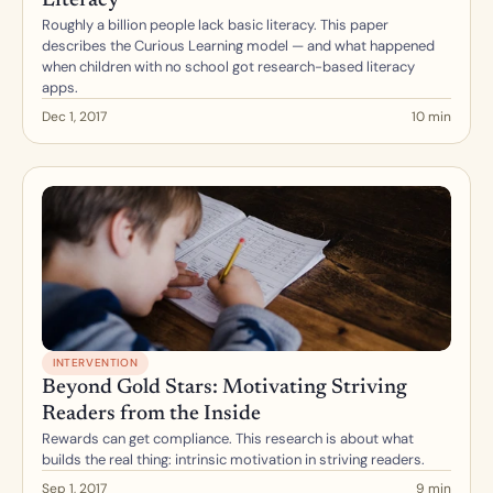
Literacy
Roughly a billion people lack basic literacy. This paper 
describes the Curious Learning model — and what happened 
when children with no school got research-based literacy 
apps.
Dec 1, 2017
10 min
INTERVENTION
Beyond Gold Stars: Motivating Striving 
Readers from the Inside
Rewards can get compliance. This research is about what 
builds the real thing: intrinsic motivation in striving readers.
Sep 1, 2017
9 min