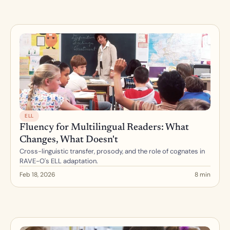
ELL
Fluency for Multilingual Readers: What 
Changes, What Doesn't
Cross-linguistic transfer, prosody, and the role of cognates in 
RAVE-O's ELL adaptation.
Feb 18, 2026
8 min