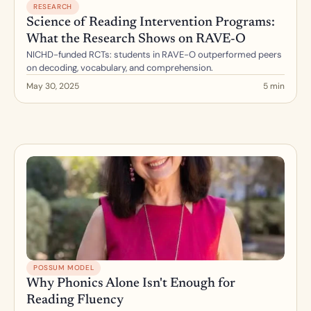
RESEARCH
Science of Reading Intervention Programs: 
What the Research Shows on RAVE-O
NICHD-funded RCTs: students in RAVE-O outperformed peers 
on decoding, vocabulary, and comprehension.
May 30, 2025
5 min
POSSUM MODEL
Why Phonics Alone Isn't Enough for 
Reading Fluency